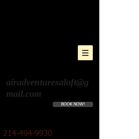
AIR ADVENTURES
ALOFT
Hot Air Balloon Company
airadventuresaloft@g
mail.com
BOOK NOW!
Hot Air Balloon Rides
Cart
214-494-9930