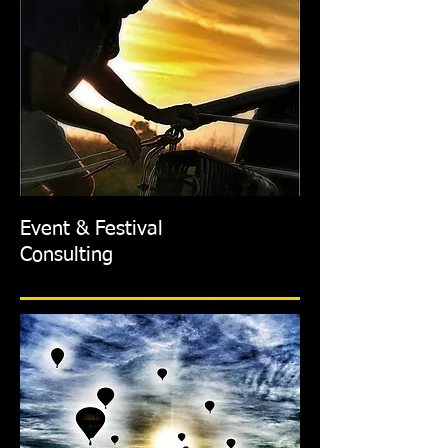
Event & Festival
Consulting